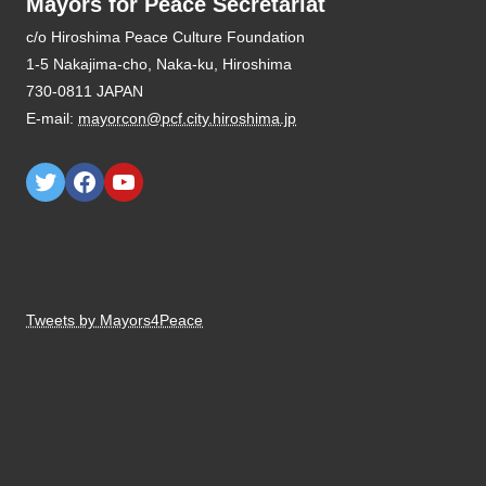
Mayors for Peace Secretariat
E-mail:
mayorcon@pcf.city.hiroshima.jp
Tweets by Mayors4Peace