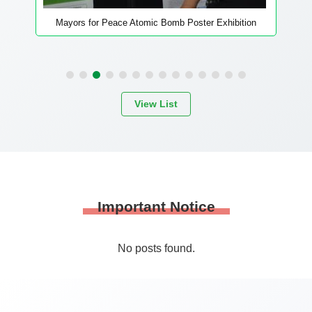
Providing opportunities to hear hibakusha’s
testimony
View List
Important Notice
No posts found.