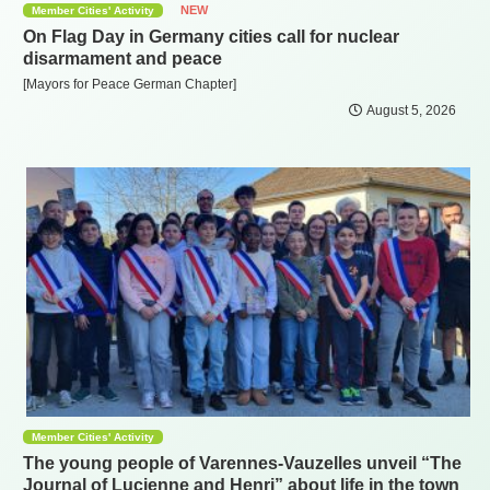
NEW
Member Cities' Activity
On Flag Day in Germany cities call for nuclear
disarmament and peace
[Mayors for Peace German Chapter]
August 5, 2026
Member Cities' Activity
The young people of Varennes-Vauzelles unveil “The
Journal of Lucienne and Henri” about life in the town