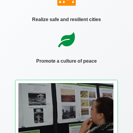
Realize safe and resilient cities
Promote a culture of peace