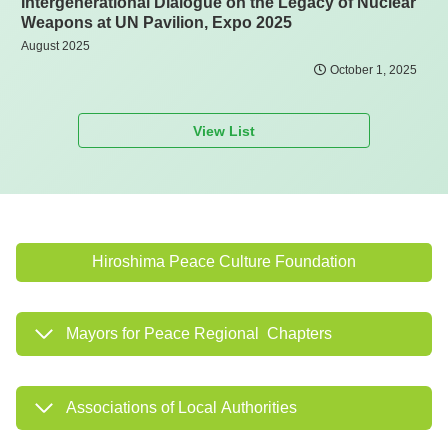
Intergenerational Dialogue on the Legacy of Nuclear
Weapons at UN Pavilion, Expo 2025
August 2025
October 1, 2025
View List
Hiroshima Peace Culture Foundation
Mayors for Peace Regional Chapters
Associations of Local Authorities