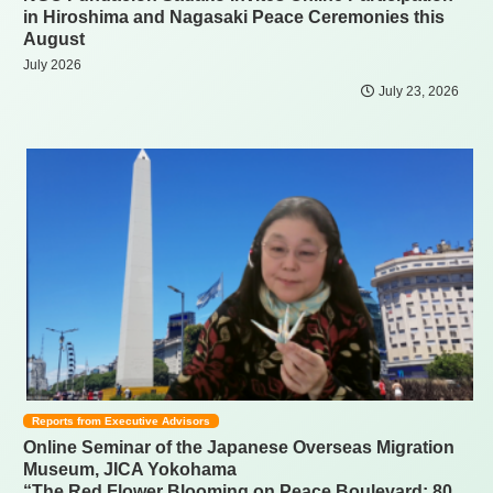
in Hiroshima and Nagasaki Peace Ceremonies this
August
July 2026
July 23, 2026
Reports from Executive Advisors
Online Seminar of the Japanese Overseas Migration
Museum, JICA Yokohama
“The Red Flower Blooming on Peace Boulevard: 80