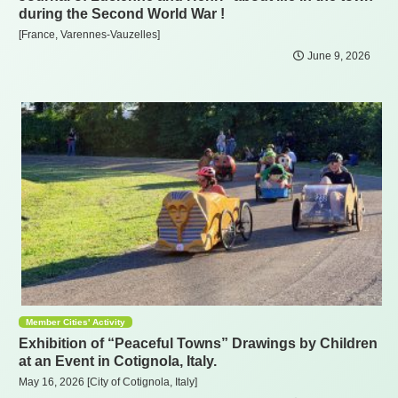
during the Second World War !
[France, Varennes-Vauzelles]
June 9, 2026
Member Cities' Activity
Exhibition of “Peaceful Towns” Drawings by Children
at an Event in Cotignola, Italy.
May 16, 2026 [City of Cotignola, Italy]