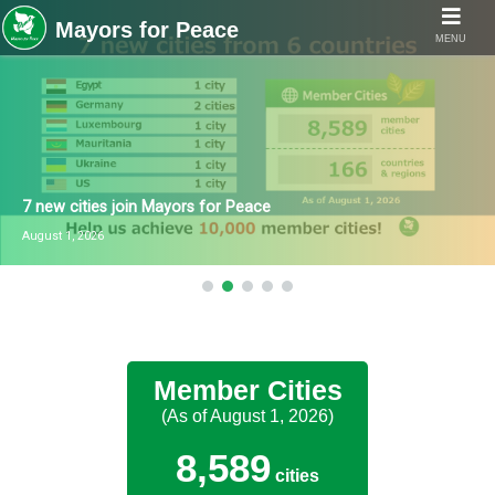
MENU
7 new cities join Mayors for Peace
August 1, 2026
Member Cities
(As of August 1, 2026)
8,589
cities