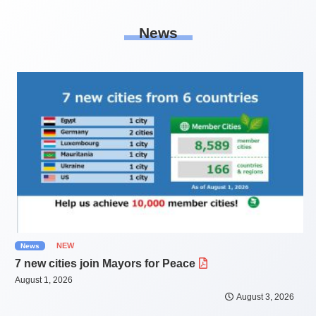
News
NEW
News
7 new cities join Mayors for Peace
August 1, 2026
August 3, 2026