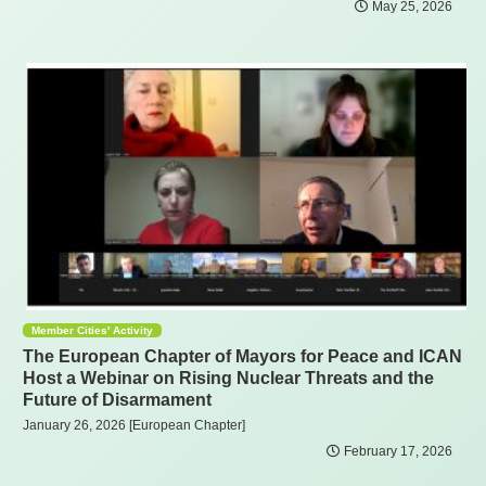
May 25, 2026
Member Cities' Activity
The European Chapter of Mayors for Peace and ICAN
Host a Webinar on Rising Nuclear Threats and the
Future of Disarmament
January 26, 2026 [European Chapter]
February 17, 2026