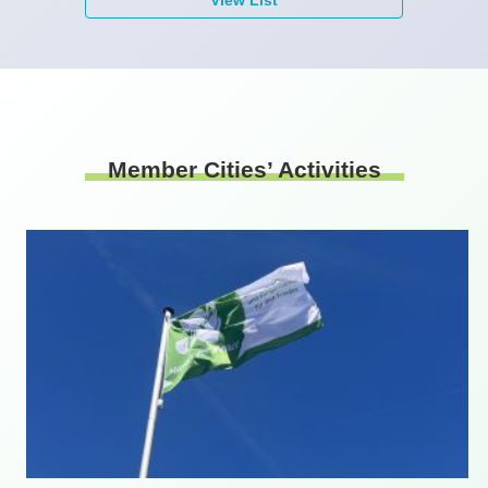
Member Cities’ Activities