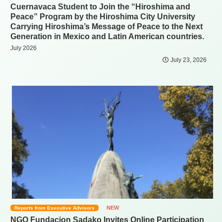
Cuernavaca Student to Join the “Hiroshima and
Peace” Program by the Hiroshima City University
Carrying Hiroshima’s Message of Peace to the Next
Generation in Mexico and Latin American countries.
July 2026
July 23, 2026
NEW
Reports from Executive Advisors
NGO Fundacion Sadako Invites Online Participation