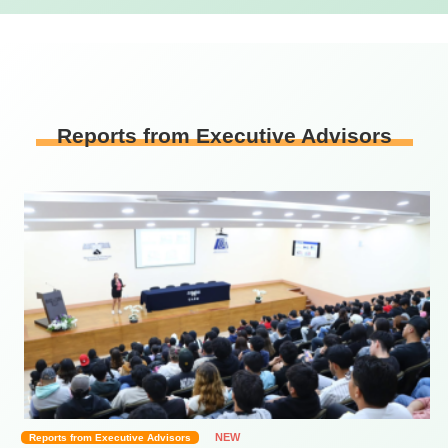
Reports from Executive Advisors
NEW
Reports from Executive Advisors