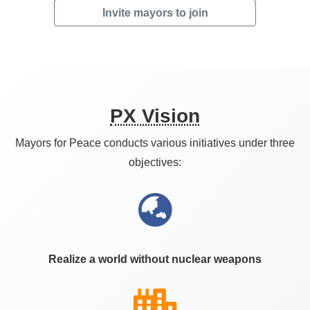
Invite mayors to join
PX Vision
Mayors for Peace conducts various initiatives under three
objectives:
Realize a world without nuclear weapons