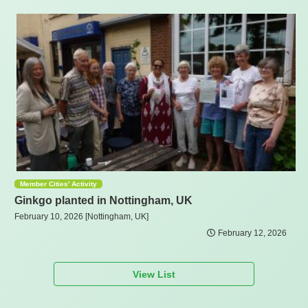
Member Cities' Activity
Ginkgo planted in Nottingham, UK
February 10, 2026 [Nottingham, UK]
February 12, 2026
View List