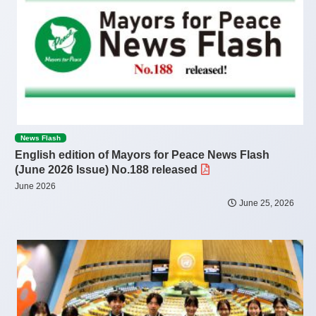
News Flash
English edition of Mayors for Peace News Flash
(June 2026 Issue) No.188 released
June 2026
June 25, 2026