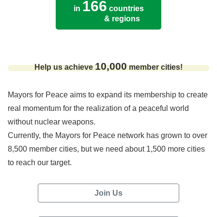
166
in
countries
& regions
10,000
Help us achieve
member cities!
Mayors for Peace aims to expand its membership to create
real momentum for the realization of a peaceful world
without nuclear weapons.
Currently, the Mayors for Peace network has grown to over
8,500 member cities, but we need about 1,500 more cities
to reach our target.
Join Us