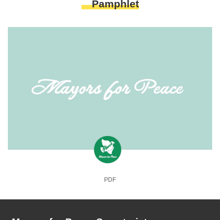
Pamphlet
PDF