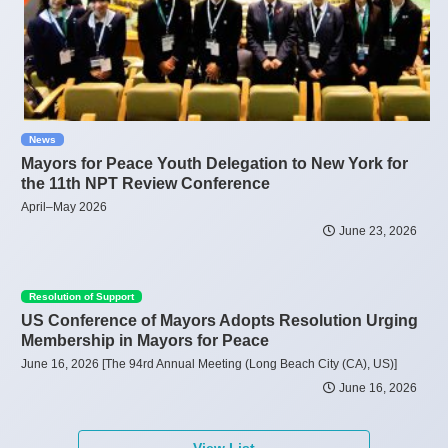
News
Mayors for Peace Youth Delegation to New York for
the 11th NPT Review Conference
April–May 2026
June 23, 2026
Resolution of Support
US Conference of Mayors Adopts Resolution Urging
Membership in Mayors for Peace
June 16, 2026 [The 94rd Annual Meeting (Long Beach City (CA), US)]
June 16, 2026
View List