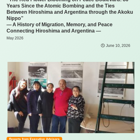
Years Since the Atomic Bombing and the Ties
Between Hiroshima and Argentina through the Akoku
Nippo”
— A History of Migration, Memory, and Peace
Connecting Hiroshima and Argentina —
May 2026
June 10, 2026
Reports from Executive Advisors