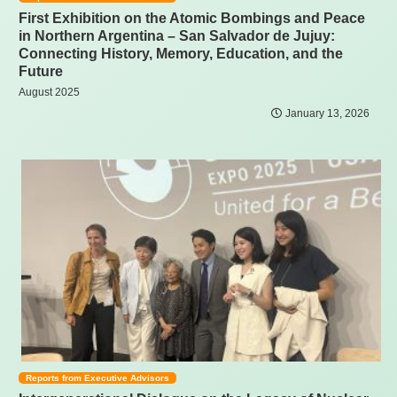
First Exhibition on the Atomic Bombings and Peace
in Northern Argentina – San Salvador de Jujuy:
Connecting History, Memory, Education, and the
Future
August 2025
January 13, 2026
Reports from Executive Advisors