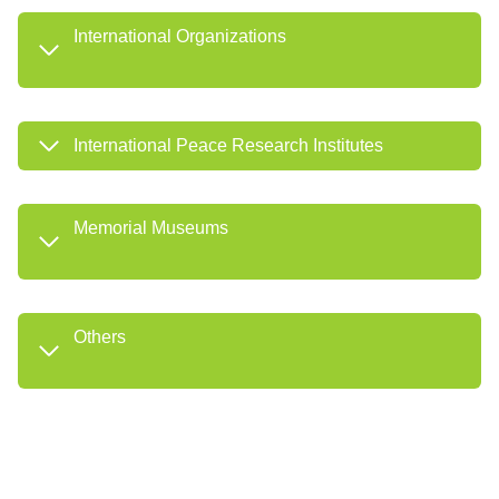
International Organizations
International Peace Research Institutes
Memorial Museums
Others