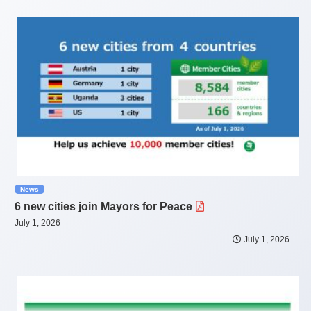
News
6 new cities join Mayors for Peace
July 1, 2026
July 1, 2026