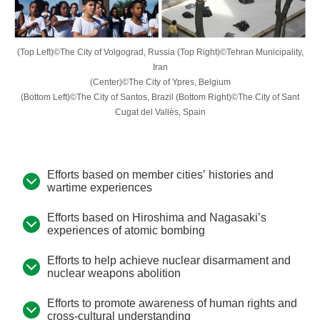
(Top Left)©The City of Volgograd, Russia (Top Right)©Tehran Municipality,
Iran
(Center)©The City of Ypres, Belgium
(Bottom Left)©The City of Santos, Brazil (Bottom Right)©The City of Sant
Cugat del Vallès, Spain
Efforts based on member cities’ histories and
wartime experiences
Efforts based on Hiroshima and Nagasaki’s
experiences of atomic bombing
Efforts to help achieve nuclear disarmament and
nuclear weapons abolition
Efforts to promote awareness of human rights and
cross-cultural understanding