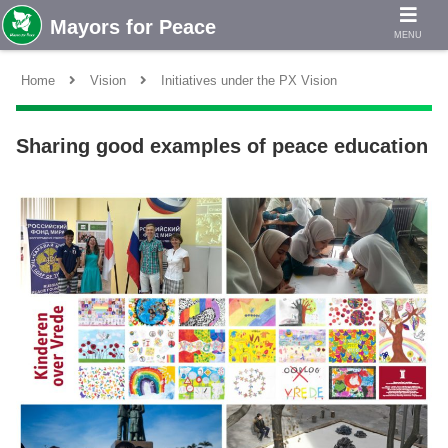
MENU
Home
Vision
Initiatives under the PX Vision
Sharing good examples of peace education