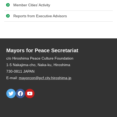
Member Cities’ Activity
Reports from Executive Advisors
Mayors for Peace Secretariat
E-mail:
mayorcon@pcf.city.hiroshima.jp