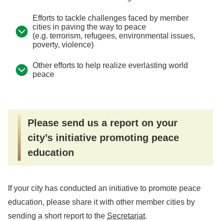
Efforts to tackle challenges faced by member
cities in paving the way to peace
(e.g. terrorism, refugees, environmental issues,
poverty, violence)
Other efforts to help realize everlasting world
peace
Please send us a report on your
city’s initiative promoting peace
education
If your city has conducted an initiative to promote peace
education, please share it with other member cities by
sending a short report to the
Secretariat
.