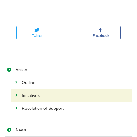
Twitter
Facebook
Vision
Outline
Initiatives
Resolution of Support
News