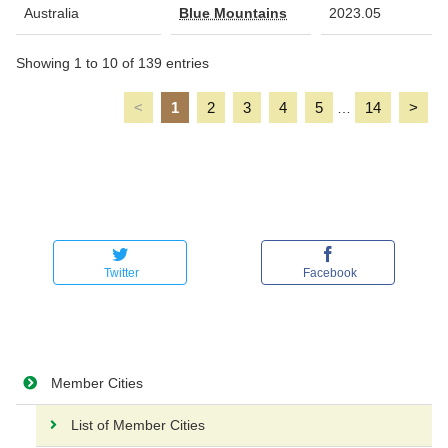
Australia
Blue Mountains
2023.05
Showing 1 to 10 of 139 entries
<
1
2
3
4
5
14
>
…
Twitter
Facebook
Member Cities
List of Member Cities