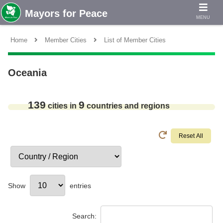
MENU
Home
Member Cities
List of Member Cities
Oceania
139
9
cities in
countries and regions
Show
entries
Search: