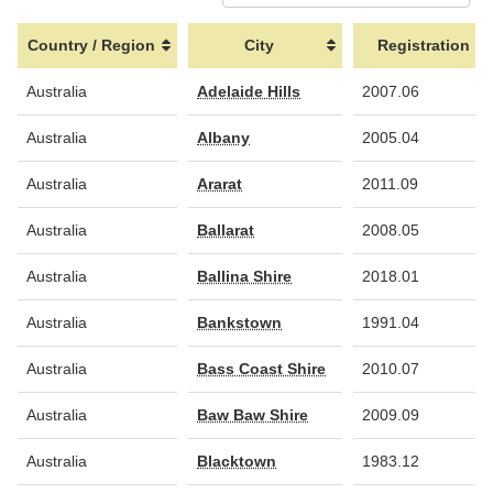
Country / Region
City
Registration
Country / Region
City
Registration
Australia
Adelaide Hills
2007.06
Australia
Albany
2005.04
Australia
Ararat
2011.09
Australia
Ballarat
2008.05
Australia
Ballina Shire
2018.01
Australia
Bankstown
1991.04
Australia
Bass Coast Shire
2010.07
Australia
Baw Baw Shire
2009.09
Australia
Blacktown
1983.12