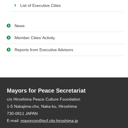
List of Executive Cities
News
Member Cities’ Activity
Reports from Executive Advisors
Mayors for Peace Secretariat
E-mail:
mayorcon@pcf.city.hiroshima.jp