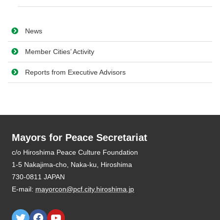
News
Member Cities’ Activity
Reports from Executive Advisors
Mayors for Peace Secretariat
E-mail:
mayorcon@pcf.city.hiroshima.jp