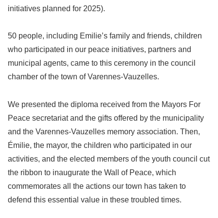
initiatives planned for 2025).
50 people, including Emilie’s family and friends, children
who participated in our peace initiatives, partners and
municipal agents, came to this ceremony in the council
chamber of the town of Varennes-Vauzelles.
We presented the diploma received from the Mayors For
Peace secretariat and the gifts offered by the municipality
and the Varennes-Vauzelles memory association. Then,
Émilie, the mayor, the children who participated in our
activities, and the elected members of the youth council cut
the ribbon to inaugurate the Wall of Peace, which
commemorates all the actions our town has taken to
defend this essential value in these troubled times.