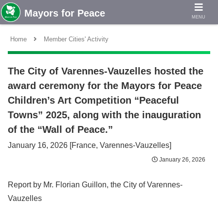
MENU
Home
Member Cities' Activity
The City of Varennes-Vauzelles hosted the
award ceremony for the Mayors for Peace
Children’s Art Competition “Peaceful
Towns” 2025, along with the inauguration
of the “Wall of Peace.”
January 16, 2026 [France, Varennes-Vauzelles]
January 26, 2026
Report by Mr. Florian Guillon, the City of Varennes-
Vauzelles