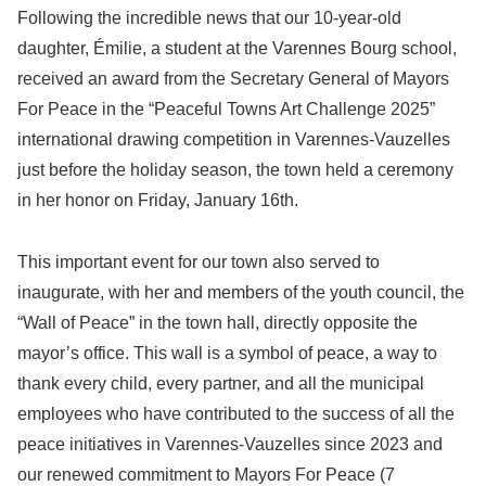
Following the incredible news that our 10-year-old
daughter, Émilie, a student at the Varennes Bourg school,
received an award from the Secretary General of Mayors
For Peace in the “Peaceful Towns Art Challenge 2025”
international drawing competition in Varennes-Vauzelles
just before the holiday season, the town held a ceremony
in her honor on Friday, January 16th.
This important event for our town also served to
inaugurate, with her and members of the youth council, the
“Wall of Peace” in the town hall, directly opposite the
mayor’s office. This wall is a symbol of peace, a way to
thank every child, every partner, and all the municipal
employees who have contributed to the success of all the
peace initiatives in Varennes-Vauzelles since 2023 and
our renewed commitment to Mayors For Peace (7