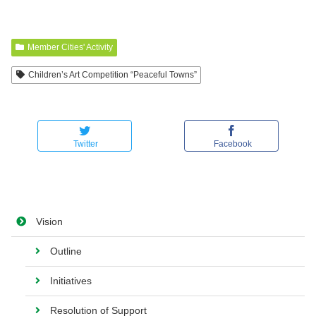
Member Cities' Activity
Children’s Art Competition “Peaceful Towns”
Twitter
Facebook
Vision
Outline
Initiatives
Resolution of Support