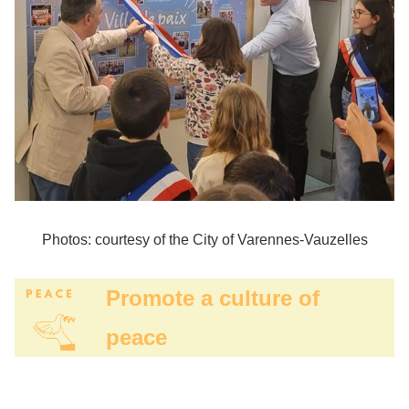
Photos: courtesy of the City of Varennes-Vauzelles
Promote a culture of
peace