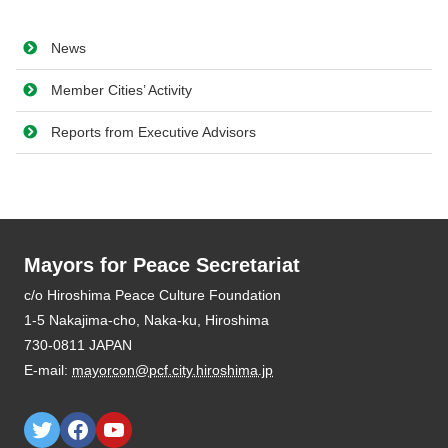
News
Member Cities’ Activity
Reports from Executive Advisors
Mayors for Peace Secretariat
E-mail:
mayorcon@pcf.city.hiroshima.jp