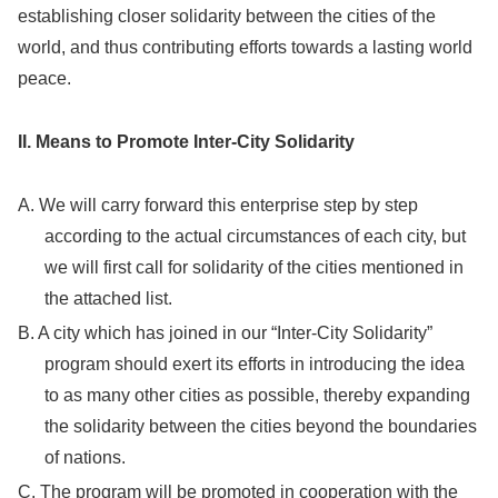
establishing closer solidarity between the cities of the
world, and thus contributing efforts towards a lasting world
peace.
II. Means to Promote Inter-City Solidarity
A. We will carry forward this enterprise step by step
according to the actual circumstances of each city, but
we will first call for solidarity of the cities mentioned in
the attached list.
B. A city which has joined in our “Inter-City Solidarity”
program should exert its efforts in introducing the idea
to as many other cities as possible, thereby expanding
the solidarity between the cities beyond the boundaries
of nations.
C. The program will be promoted in cooperation with the