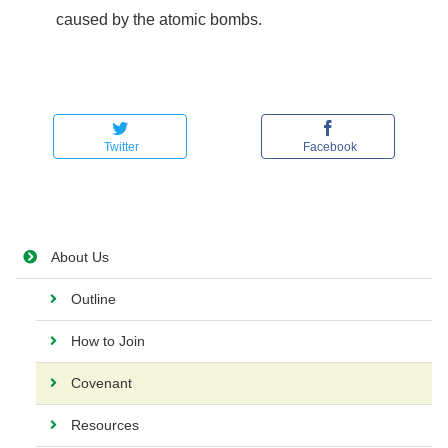
caused by the atomic bombs.
Twitter
Facebook
About Us
Outline
How to Join
Covenant
Resources