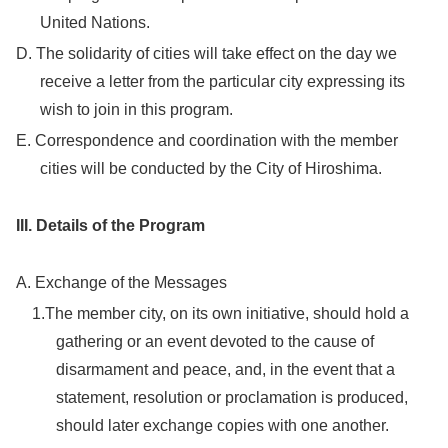
United Nations.
D. The solidarity of cities will take effect on the day we
receive a letter from the particular city expressing its
wish to join in this program.
E. Correspondence and coordination with the member
cities will be conducted by the City of Hiroshima.
III. Details of the Program
A. Exchange of the Messages
1.The member city, on its own initiative, should hold a
gathering or an event devoted to the cause of
disarmament and peace, and, in the event that a
statement, resolution or proclamation is produced,
should later exchange copies with one another.