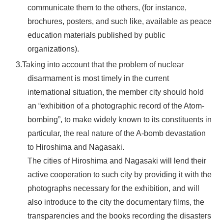
communicate them to the others, (for instance,
brochures, posters, and such like, available as peace
education materials published by public
organizations).
3.Taking into account that the problem of nuclear
disarmament is most timely in the current
international situation, the member city should hold
an “exhibition of a photographic record of the Atom-
bombing”, to make widely known to its constituents in
particular, the real nature of the A-bomb devastation
to Hiroshima and Nagasaki.
The cities of Hiroshima and Nagasaki will lend their
active cooperation to such city by providing it with the
photographs necessary for the exhibition, and will
also introduce to the city the documentary films, the
transparencies and the books recording the disasters