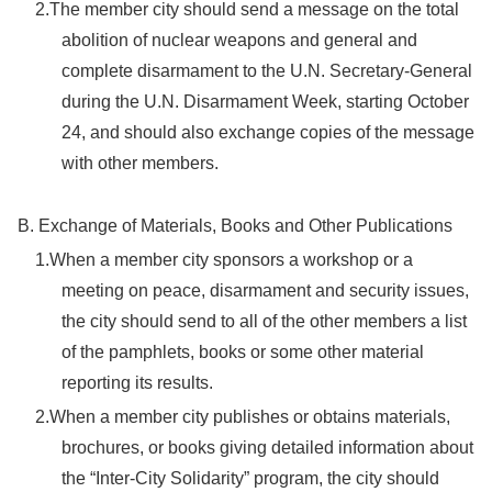
2.The member city should send a message on the total
abolition of nuclear weapons and general and
complete disarmament to the U.N. Secretary-General
during the U.N. Disarmament Week, starting October
24, and should also exchange copies of the message
with other members.
B. Exchange of Materials, Books and Other Publications
1.When a member city sponsors a workshop or a
meeting on peace, disarmament and security issues,
the city should send to all of the other members a list
of the pamphlets, books or some other material
reporting its results.
2.When a member city publishes or obtains materials,
brochures, or books giving detailed information about
the “Inter-City Solidarity” program, the city should