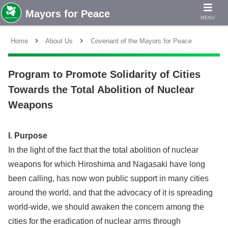
MENU
Home
About Us
Covenant of the Mayors for Peace
Program to Promote Solidarity of Cities
Towards the Total Abolition of Nuclear
Weapons
I. Purpose
In the light of the fact that the total abolition of nuclear
weapons for which Hiroshima and Nagasaki have long
been calling, has now won public support in many cities
around the world, and that the advocacy of it is spreading
world-wide, we should awaken the concern among the
cities for the eradication of nuclear arms through