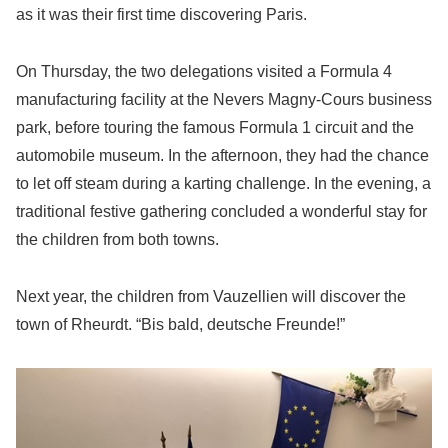
as it was their first time discovering Paris.
On Thursday, the two delegations visited a Formula 4
manufacturing facility at the Nevers Magny-Cours business
park, before touring the famous Formula 1 circuit and the
automobile museum. In the afternoon, they had the chance
to let off steam during a karting challenge. In the evening, a
traditional festive gathering concluded a wonderful stay for
the children from both towns.
Next year, the children from Vauzellien will discover the
town of Rheurdt. “Bis bald, deutsche Freunde!”