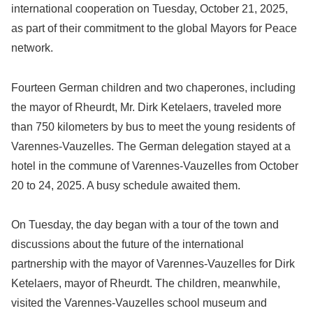
international cooperation on Tuesday, October 21, 2025,
as part of their commitment to the global Mayors for Peace
network.
Fourteen German children and two chaperones, including
the mayor of Rheurdt, Mr. Dirk Ketelaers, traveled more
than 750 kilometers by bus to meet the young residents of
Varennes-Vauzelles. The German delegation stayed at a
hotel in the commune of Varennes-Vauzelles from October
20 to 24, 2025. A busy schedule awaited them.
On Tuesday, the day began with a tour of the town and
discussions about the future of the international
partnership with the mayor of Varennes-Vauzelles for Dirk
Ketelaers, mayor of Rheurdt. The children, meanwhile,
visited the Varennes-Vauzelles school museum and