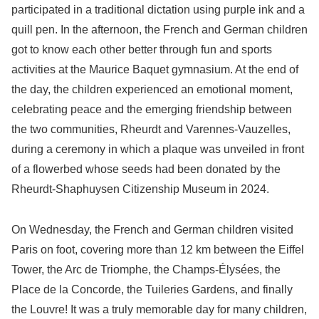
participated in a traditional dictation using purple ink and a
quill pen. In the afternoon, the French and German children
got to know each other better through fun and sports
activities at the Maurice Baquet gymnasium. At the end of
the day, the children experienced an emotional moment,
celebrating peace and the emerging friendship between
the two communities, Rheurdt and Varennes-Vauzelles,
during a ceremony in which a plaque was unveiled in front
of a flowerbed whose seeds had been donated by the
Rheurdt-Shaphuysen Citizenship Museum in 2024.
On Wednesday, the French and German children visited
Paris on foot, covering more than 12 km between the Eiffel
Tower, the Arc de Triomphe, the Champs-Élysées, the
Place de la Concorde, the Tuileries Gardens, and finally
the Louvre! It was a truly memorable day for many children,