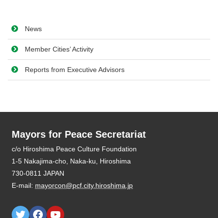
News
Member Cities’ Activity
Reports from Executive Advisors
Mayors for Peace Secretariat
E-mail:
mayorcon@pcf.city.hiroshima.jp