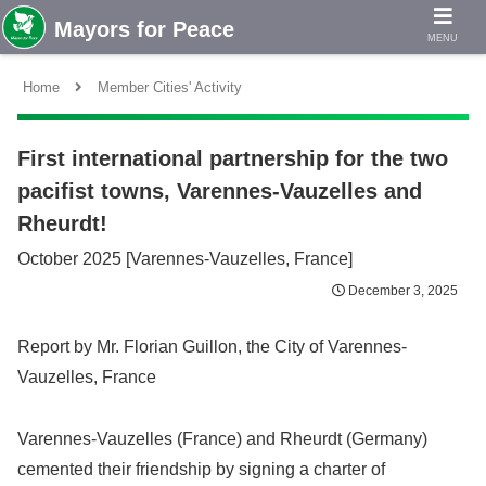
MENU
Home
Member Cities' Activity
First international partnership for the two
pacifist towns, Varennes-Vauzelles and
Rheurdt!
October 2025 [Varennes-Vauzelles, France]
December 3, 2025
Report by Mr. Florian Guillon, the City of Varennes-
Vauzelles, France
Varennes-Vauzelles (France) and Rheurdt (Germany)
cemented their friendship by signing a charter of