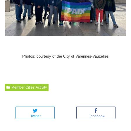
Photos: courtesy of the City of Varennes-Vauzelles
Member Cities' Activity
Twitter
Facebook