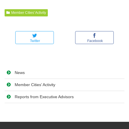
Member Cities' Activity
Twitter
Facebook
News
Member Cities’ Activity
Reports from Executive Advisors