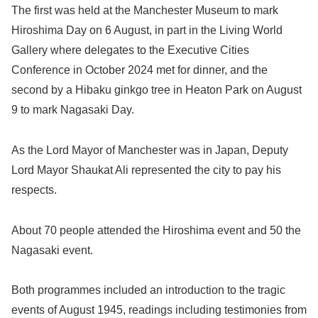
The first was held at the Manchester Museum to mark
Hiroshima Day on 6 August, in part in the Living World
Gallery where delegates to the Executive Cities
Conference in October 2024 met for dinner, and the
second by a Hibaku ginkgo tree in Heaton Park on August
9 to mark Nagasaki Day.
As the Lord Mayor of Manchester was in Japan, Deputy
Lord Mayor Shaukat Ali represented the city to pay his
respects.
About 70 people attended the Hiroshima event and 50 the
Nagasaki event.
Both programmes included an introduction to the tragic
events of August 1945, readings including testimonies from