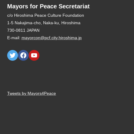
Mayors for Peace Secretariat
E-mail:
mayorcon@pcf.city.hiroshima.jp
Tweets by Mayors4Peace