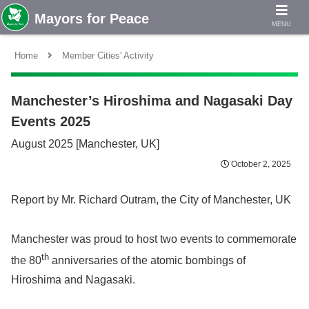
MENU
Home
Member Cities' Activity
Manchester’s Hiroshima and Nagasaki Day
Events 2025
August 2025 [Manchester, UK]
October 2, 2025
Report by Mr. Richard Outram, the City of Manchester, UK
Manchester was proud to host two events to commemorate
th
the 80
anniversaries of the atomic bombings of
Hiroshima and Nagasaki.