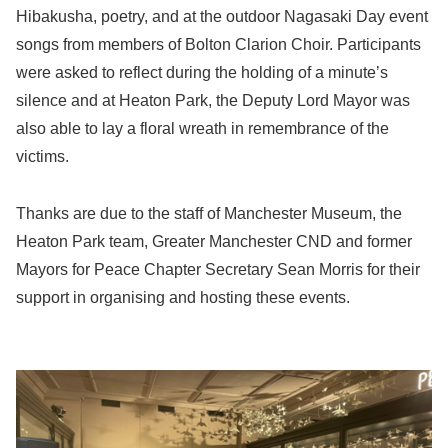
Hibakusha, poetry, and at the outdoor Nagasaki Day event
songs from members of Bolton Clarion Choir. Participants
were asked to reflect during the holding of a minute’s
silence and at Heaton Park, the Deputy Lord Mayor was
also able to lay a floral wreath in remembrance of the
victims.
Thanks are due to the staff of Manchester Museum, the
Heaton Park team, Greater Manchester CND and former
Mayors for Peace Chapter Secretary Sean Morris for their
support in organising and hosting these events.