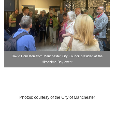
David Houliston from Manchester City Council presided at the
Hiroshima Day event
Photos: courtesy of the City of Manchester