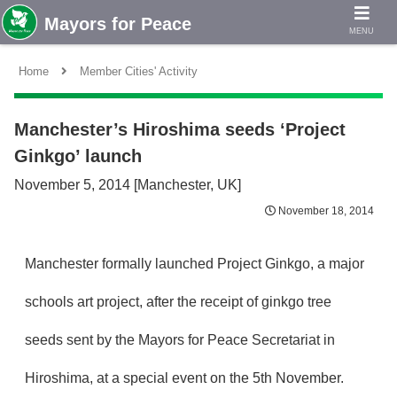
MENU
Home
Member Cities' Activity
Manchester’s Hiroshima seeds ‘Project
Ginkgo’ launch
November 5, 2014 [Manchester, UK]
November 18, 2014
Manchester formally launched Project Ginkgo, a major
schools art project, after the receipt of ginkgo tree
seeds sent by the Mayors for Peace Secretariat in
Hiroshima, at a special event on the 5th November.