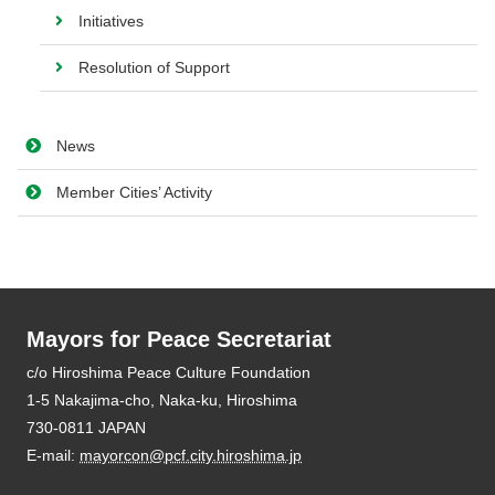
Initiatives
Resolution of Support
News
Member Cities’ Activity
Mayors for Peace Secretariat
E-mail:
mayorcon@pcf.city.hiroshima.jp