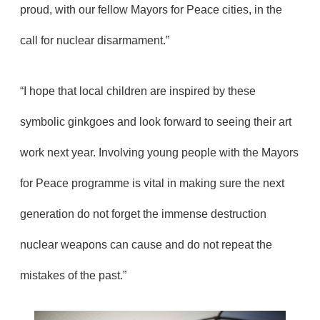
proud, with our fellow Mayors for Peace cities, in the
call for nuclear disarmament.”
“I hope that local children are inspired by these
symbolic ginkgoes and look forward to seeing their art
work next year. Involving young people with the Mayors
for Peace programme is vital in making sure the next
generation do not forget the immense destruction
nuclear weapons can cause and do not repeat the
mistakes of the past.”