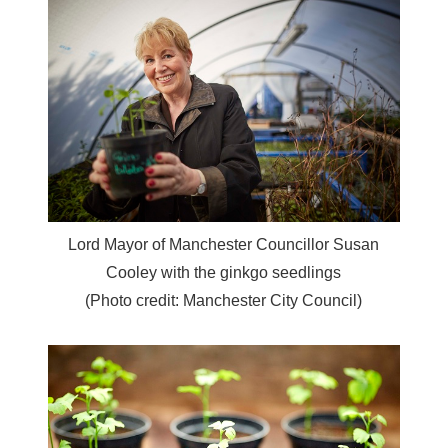
Lord Mayor of Manchester Councillor Susan
Cooley with the ginkgo seedlings
(Photo credit: Manchester City Council)