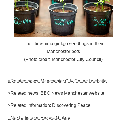
The Hiroshima ginkgo seedlings in their
Manchester pots
(Photo credit: Manchester City Council)
>Related news: Manchester City Council website
>Related news: BBC News Manchester website
>Related information: Discovering Peace
>Next article on Project Ginkgo