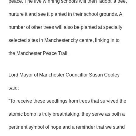
peace. The five winning schools will then ‘adopt’ a tree,
nurture it and see it planted in their school grounds. A
number of other trees will also be planted at specially
selected sites in Manchester city centre, linking in to
the Manchester Peace Trail.
Lord Mayor of Manchester Councillor Susan Cooley
said:
“To receive these seedlings from trees that survived the
atomic bomb is truly breathtaking, they serve as both a
pertinent symbol of hope and a reminder that we stand