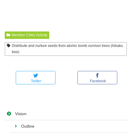
Member Cities' Activity
Distribute and nurture seeds from atomic bomb survivor trees (hibaku
tree)
Twitter
Facebook
Vision
Outline