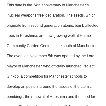
This date is the 34th anniversary of Manchester’s
‘nuclear weapons free’ declaration. The seeds, which
originate from second generation atomic bomb affected
trees in Hiroshima, are now growing well at Hulme
Community Garden Centre in the south of Manchester.
The event on November 5th was opened by the Lord
Mayor of Manchester, who officially launched Project
Ginkgo, a competition for Manchester schools to
develop art posters around the issues of the atomic
bombings, the renewal of Hiroshima and the need for